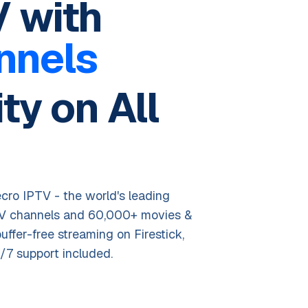
 with
nnels
ty on All
cro IPTV - the world's leading
TV channels and 60,000+ movies &
buffer-free streaming on Firestick,
/7 support included.