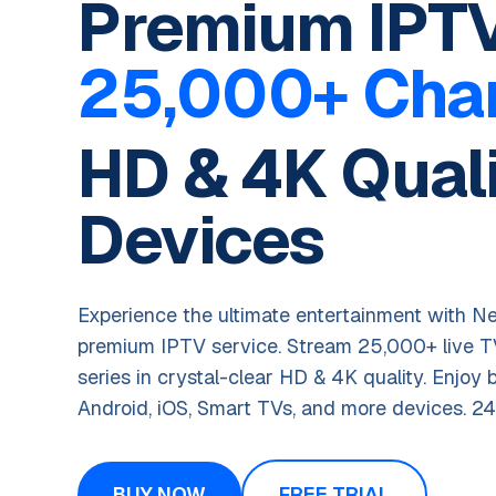
Premium IPTV
25,000+ Cha
HD & 4K Quali
Devices
Experience the ultimate entertainment with Ne
premium IPTV service. Stream 25,000+ live 
series in crystal-clear HD & 4K quality. Enjoy 
Android, iOS, Smart TVs, and more devices. 24
BUY NOW
FREE TRIAL