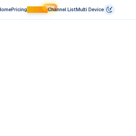
NEW
Home
Pricing
LIFETIME
Channel List
Multi Device