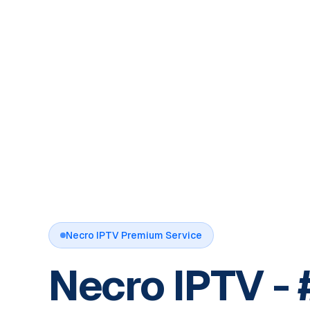
Necro IPTV Premium Service
Necro IPTV - 