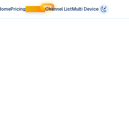
NEW
Home
Pricing
LIFETIME
Channel List
Multi Device