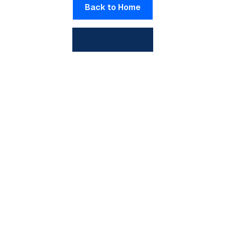
Back to Home
View All Posts