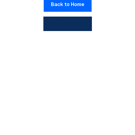
Back to Home
View All Posts