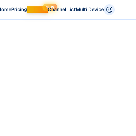
NEW
Home
Pricing
LIFETIME
Channel List
Multi Device