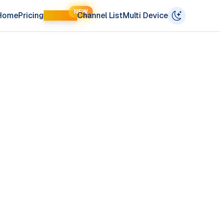
NEW
Home
Pricing
LIFETIME
Channel List
Multi Device