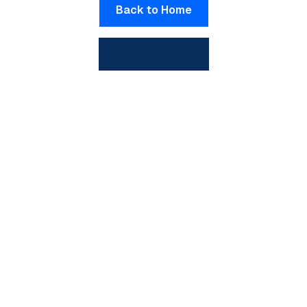
Back to Home
View All Posts