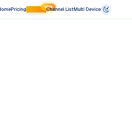
NEW
Home
Pricing
LIFETIME
Channel List
Multi Device