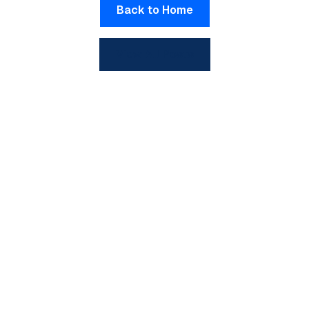
Back to Home
View All Posts