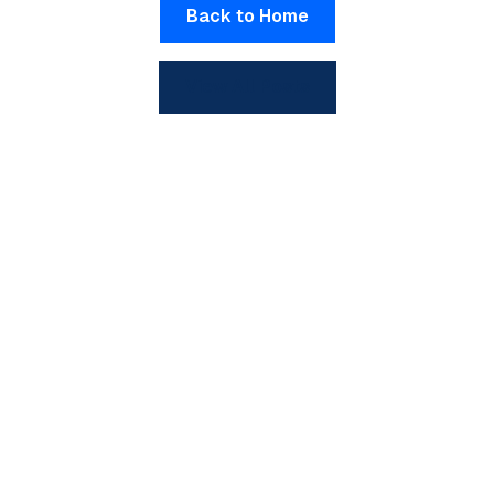
Back to Home
View All Posts