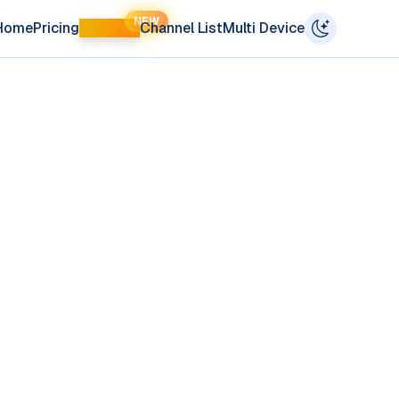
NEW
Home
Pricing
LIFETIME
Channel List
Multi Device