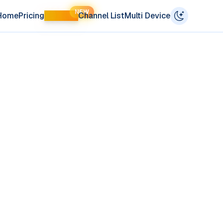
NEW
Home
Pricing
LIFETIME
Channel List
Multi Device