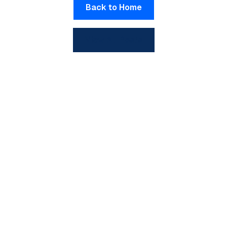
Back to Home
View All Posts