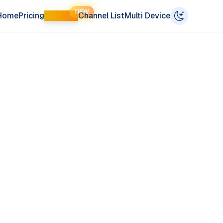
NEW
Home
Pricing
LIFETIME
Channel List
Multi Device