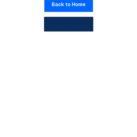
Back to Home
View All Posts